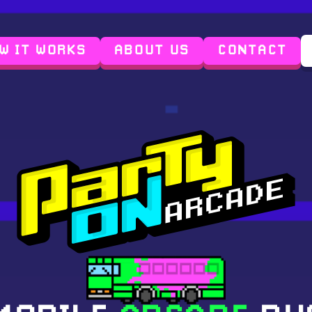
W IT WORKS
ABOUT US
CONTACT