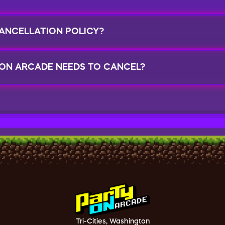
ANCELLATION POLICY?
 ON ARCADE NEEDS TO CANCEL?
Tri-Cities, Washington