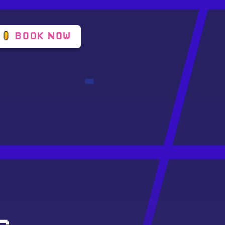
BOOK NOW