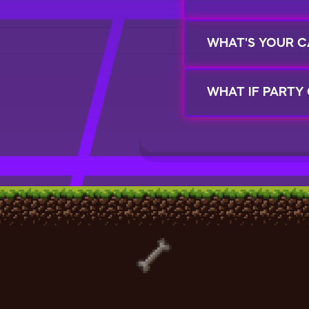
WHAT'S YOUR C
WHAT IF PARTY