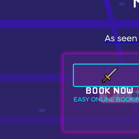
As seen 
BOOK NOW
EASY ONLINE BOOKI