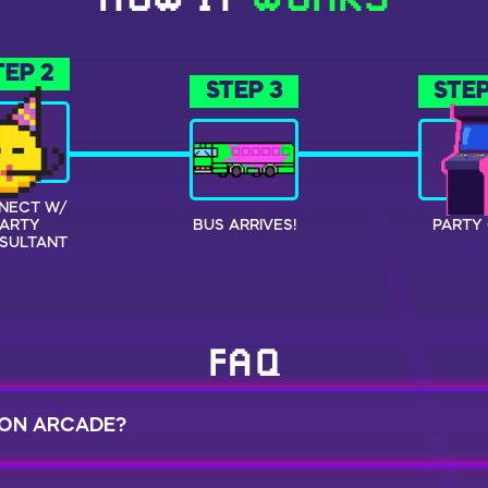
HOW IT
WORKS
TEP 2
STEP 3
STEP
NECT W/
PARTY
BUS ARRIVES!
PARTY 
SULTANT
FAQ
 ON ARCADE?