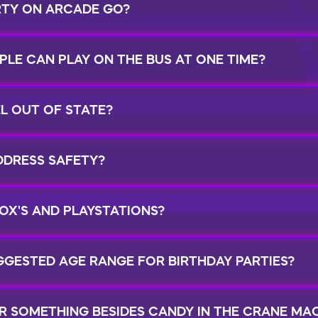
RTY ON ARCADE GO?
LE CAN PLAY ON THE BUS AT ONE TIME?
L OUT OF STATE?
DRESS SAFETY?
OX'S AND PLAYSTATIONS?
GGESTED AGE RANGE FOR BIRTHDAY PARTIES?
R SOMETHING BESIDES CANDY IN THE CRANE MA