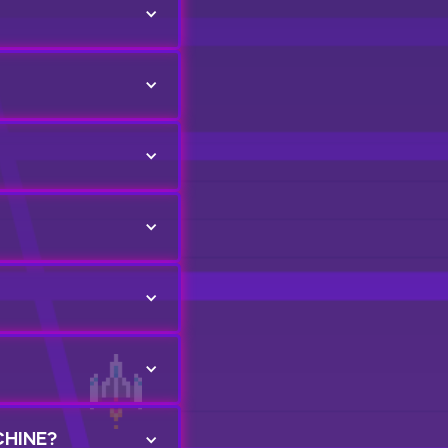
CHINE?