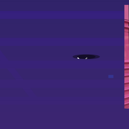
1
2
3
4