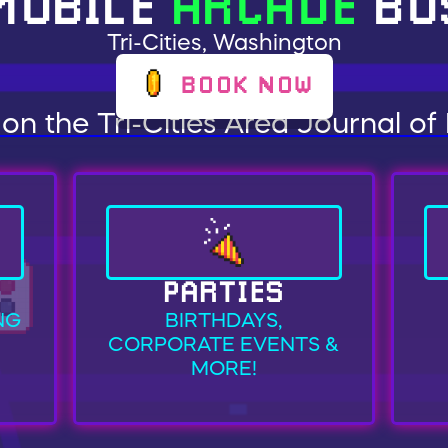
MOBILE
ARCADE
BU
Tri-Cities, Washington
BOOK NOW
on the Tri-Cities Area Journal of
PARTIES
NG
BIRTHDAYS,
CORPORATE EVENTS &
MORE!