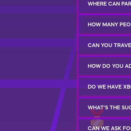
WHERE CAN PA
HOW MANY PEOP
CAN YOU TRAVE
HOW DO YOU AD
DO WE HAVE XB
WHAT'S THE SU
CAN WE ASK FO