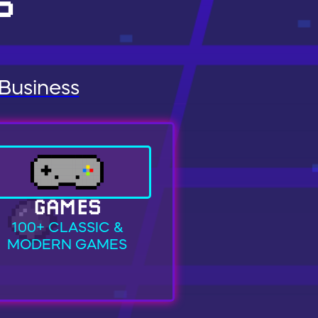
S
 Business
GAMES
100+ CLASSIC &
MODERN GAMES