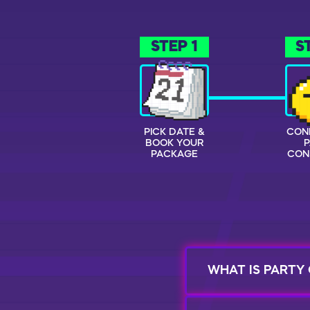
STEP 1
S
PICK DATE &
CON
BOOK YOUR
PACKAGE
CON
WHAT IS PARTY