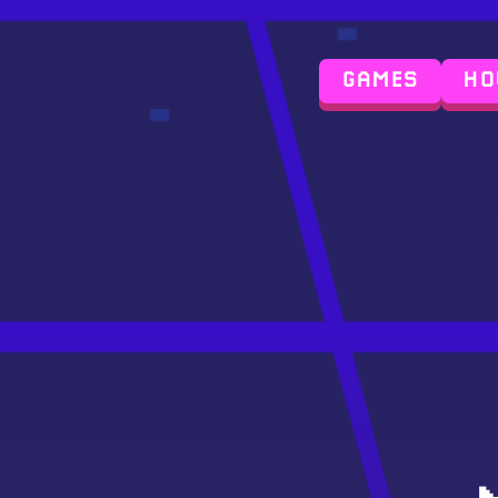
GAMES
HO