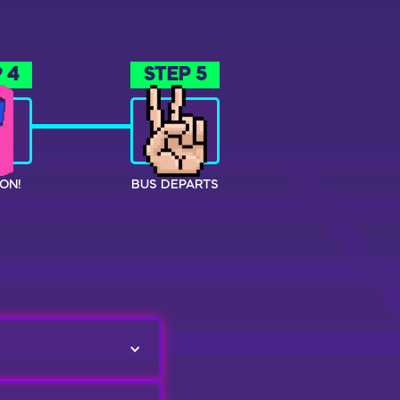
 4
STEP 5
ON!
BUS DEPARTS